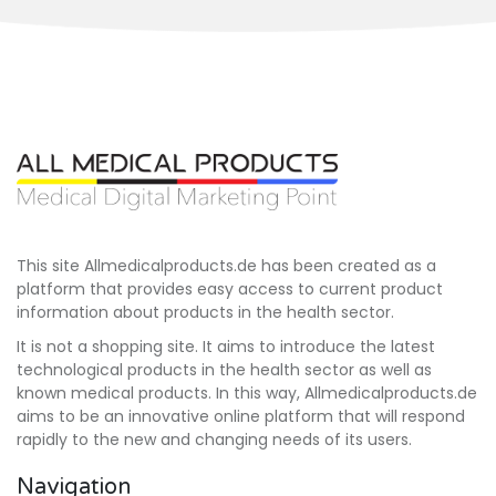
This site Allmedicalproducts.de has been created as a
platform that provides easy access to current product
information about products in the health sector.
It is not a shopping site. It aims to introduce the latest
technological products in the health sector as well as
known medical products. In this way, Allmedicalproducts.de
aims to be an innovative online platform that will respond
rapidly to the new and changing needs of its users.
Navigation