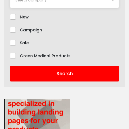
New
Campaign
Sale
Green Medical Products
Search