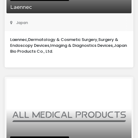
Laennec
Japan
Laennec,Dermatology & Cosmetic Surgery,Surgery &
Endoscopy Devices,Imaging & Diagnostics Devices,Japan
Bio Products Co., Ltd.