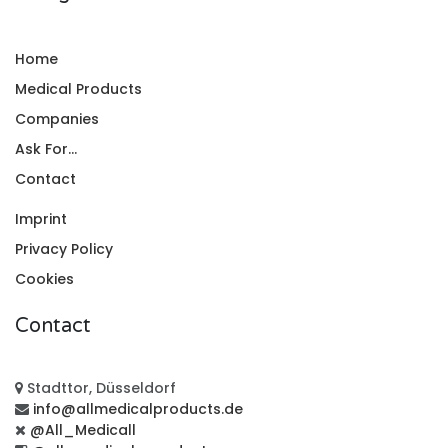
Home
Medical Products
Companies
Ask For...
Contact
Imprint
Privacy Policy
Cookies
Contact
Stadttor, Düsseldorf
info@allmedicalproducts.de
@All_Medicall