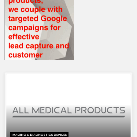
IMAGING & DIAGNOSTICS DEVICES