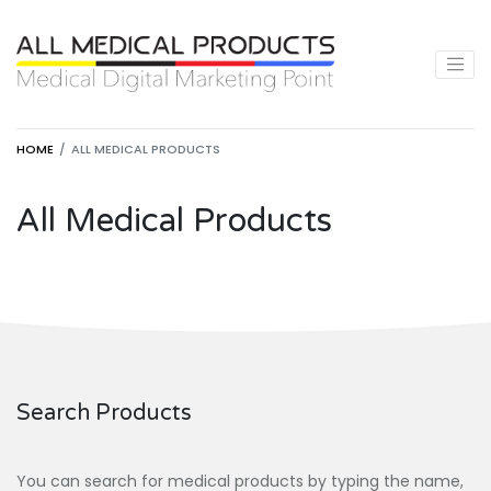
HOME
ALL MEDICAL PRODUCTS
All Medical Products
Search Products
You can search for medical products by typing the name,