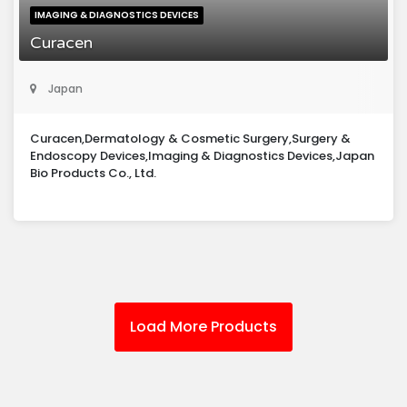
IMAGING & DIAGNOSTICS DEVICES
Curacen
Japan
Curacen,Dermatology & Cosmetic Surgery,Surgery &
Endoscopy Devices,Imaging & Diagnostics Devices,Japan
Bio Products Co., Ltd.
Load More Products