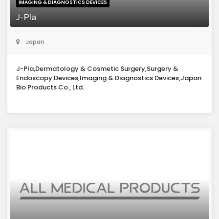
IMAGING & DIAGNOSTICS DEVICES
J-Pla
Japan
J-Pla,Dermatology & Cosmetic Surgery,Surgery &
Endoscopy Devices,Imaging & Diagnostics Devices,Japan
Bio Products Co., Ltd.