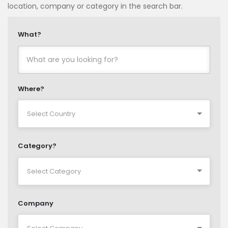
location, company or category in the search bar.
What?
Where?
Category?
Company