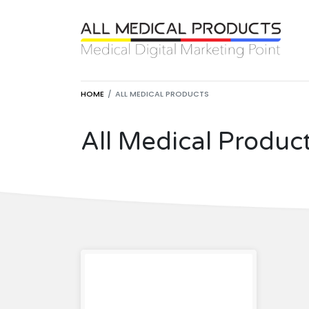
HOME
ALL MEDICAL PRODUCTS
All Medical Produc