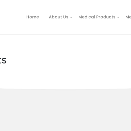
Home
About Us
Medical Products
Me
ts