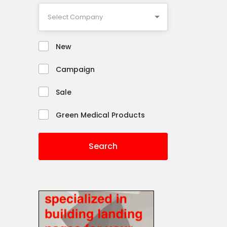
New
Campaign
Sale
Green Medical Products
Search