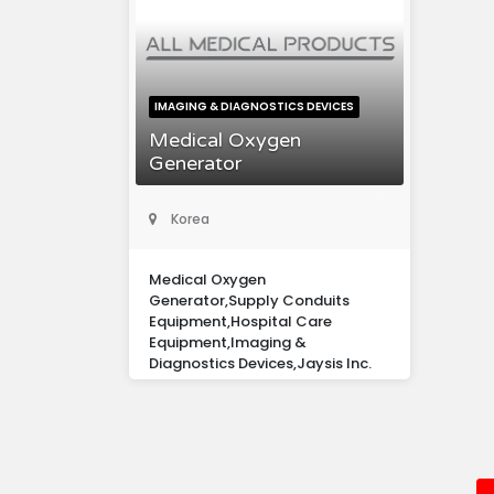
IMAGING & DIAGNOSTICS DEVICES
Medical Oxygen
Generator
Korea
Medical Oxygen
Generator,Supply Conduits
Equipment,Hospital Care
Equipment,Imaging &
Diagnostics Devices,Jaysis Inc.