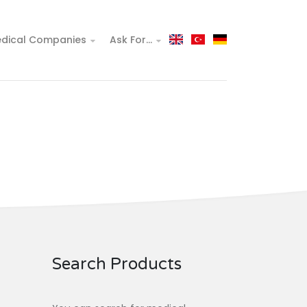
dical Companies
Ask For...
Search Products