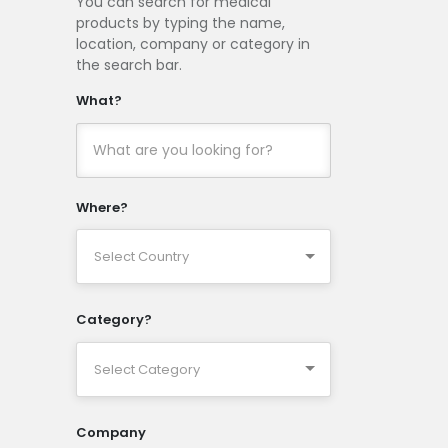
You can search for medical
products by typing the name,
location, company or category in
the search bar.
What?
Where?
Category?
Company