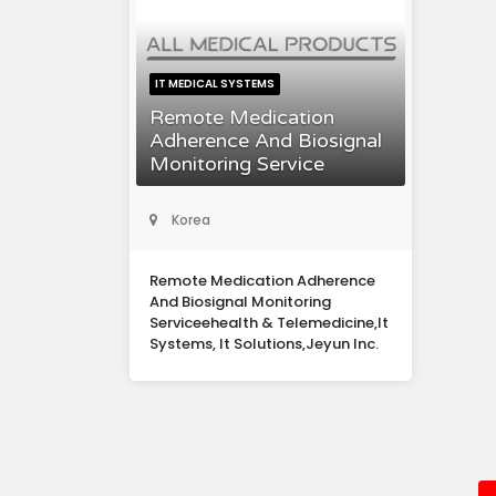
IT MEDICAL SYSTEMS
Remote Medication
Adherence And Biosignal
Monitoring Service
Korea
Remote Medication Adherence
And Biosignal Monitoring
Serviceehealth & Telemedicine,It
Systems, It Solutions,Jeyun Inc.