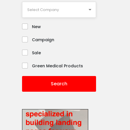
New
Campaign
Sale
Green Medical Products
Search