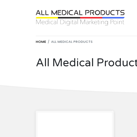
HOME
ALL MEDICAL PRODUCTS
All Medical Produc