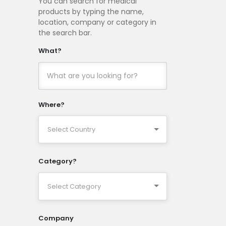
You can search for medical
products by typing the name,
location, company or category in
the search bar.
What?
Where?
Category?
Company