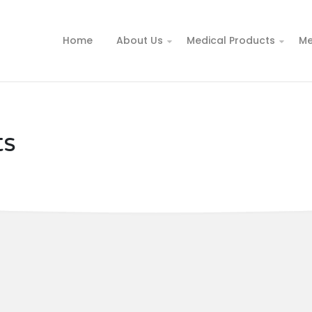
Home
About Us
Medical Products
Me
ts