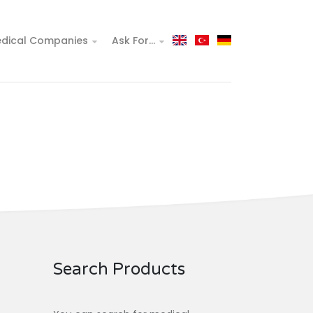
dical Companies
Ask For...
Search Products