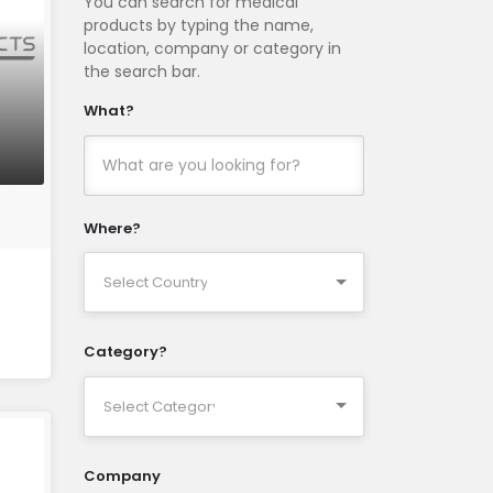
You can search for medical
products by typing the name,
location, company or category in
the search bar.
What?
Where?
Category?
Company