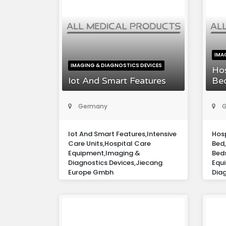
IMA
IMAGING & DIAGNOSTICS DEVICES
Hos
Iot And Smart Features
Be
Germany
G
Iot And Smart Features,Intensive
Hosp
Care Units,Hospital Care
Bed,
Equipment,Imaging &
Bed
Diagnostics Devices,Jiecang
Equ
Europe Gmbh
Diag
Eur