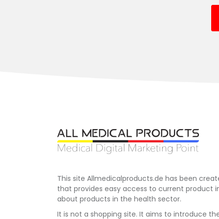
This site Allmedicalproducts.de has been creat
that provides easy access to current product 
about products in the health sector.
It is not a shopping site. It aims to introduce th