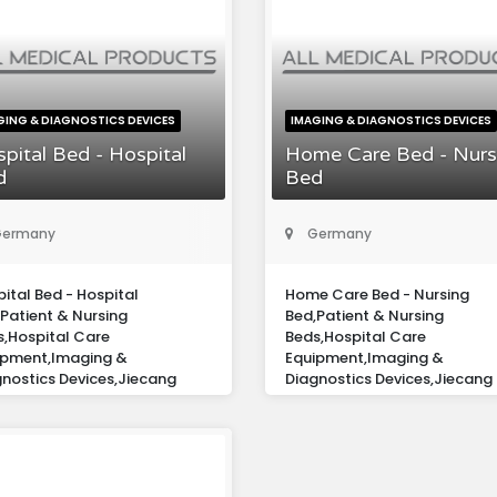
GING & DIAGNOSTICS DEVICES
IMAGING & DIAGNOSTICS DEVICES
pital Bed - Hospital
Home Care Bed - Nurs
d
Bed
ermany
Germany
ital Bed - Hospital
Home Care Bed - Nursing
Patient & Nursing
Bed,Patient & Nursing
s,Hospital Care
Beds,Hospital Care
ipment,Imaging &
Equipment,Imaging &
nostics Devices,Jiecang
Diagnostics Devices,Jiecang
ope Gmbh
Europe Gmbh