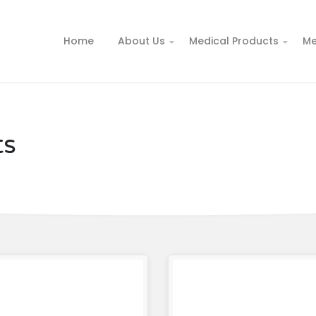
Home
About Us
Medical Products
Me
ts