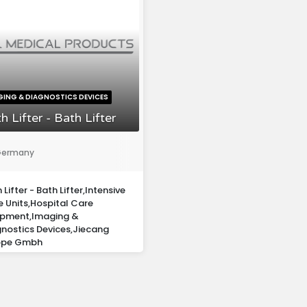
GING & DIAGNOSTICS DEVICES
h Lifter - Bath Lifter
ermany
 Lifter - Bath Lifter,Intensive
 Units,Hospital Care
ipment,Imaging &
nostics Devices,Jiecang
ope Gmbh