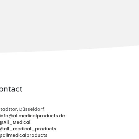
ontact
tadttor, Düsseldorf
info@allmedicalproducts.de
@All_Medicall
@all_medical_products
@allmedicalproducts