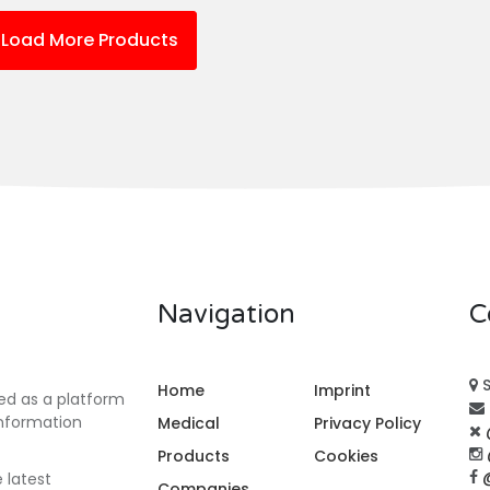
Load More Products
Navigation
C
S
Home
Imprint
ed as a platform
information
Medical
Privacy Policy
Products
Cookies
e latest
Companies