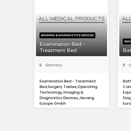
IMAGING & DIAGNOSTICS DEVICES
IMA
Examination Bed -
Treatment Bed
Bat
Germany
G
Examination Bed - Treatment
Bath
Bed,Surgery Tables,Operating
Care
Technology,Imaging &
Equ
Diagnostics Devices,Jiecang
Diag
Europe Gmbh
Eur