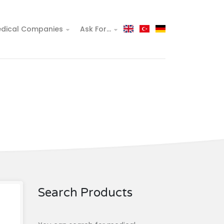
dical Companies
Ask For...
Search Products