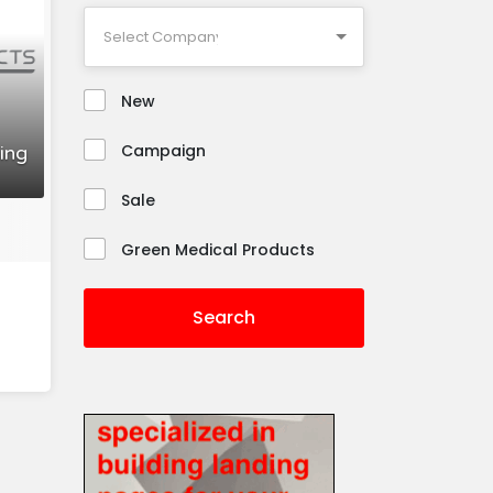
New
Campaign
ing
Sale
Green Medical Products
Search