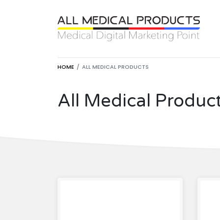
HOME
ALL MEDICAL PRODUCTS
All Medical Produc