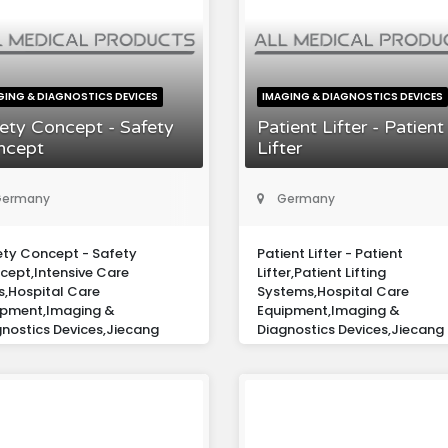
GING & DIAGNOSTICS DEVICES
IMAGING & DIAGNOSTICS DEVICES
ety Concept - Safety
Patient Lifter - Patient
ncept
Lifter
ermany
Germany
ety Concept - Safety
Patient Lifter - Patient
cept,Intensive Care
Lifter,Patient Lifting
s,Hospital Care
Systems,Hospital Care
ipment,Imaging &
Equipment,Imaging &
nostics Devices,Jiecang
Diagnostics Devices,Jiecang
ope Gmbh
Europe Gmbh