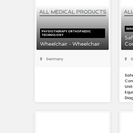
IMA
PHYSIOTHERAPY ORTHOPAEDIC
TECHNOLOGY
Saf
Wheelchair - Wheelchair
Co
Germany
G
Saf
Con
Unit
Equ
Diag
Eur