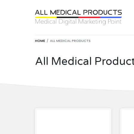
HOME
ALL MEDICAL PRODUCTS
All Medical Produc