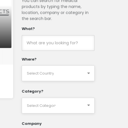
You can search for medical
products by typing the name,
location, company or category in
the search bar.
What?
Where?
Category?
Company