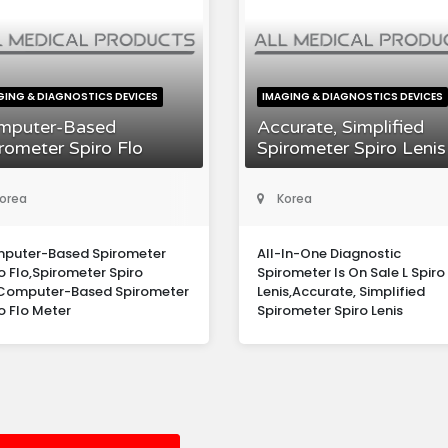
GING & DIAGNOSTICS DEVICES
IMAGING & DIAGNOSTICS DEVICES
mputer-Based
Accurate, Simplified
rometer Spiro Flo
Spirometer Spiro Lenis
orea
Korea
puter-Based Spirometer
All-In-One Diagnostic
o Flo,Spirometer Spiro
Spirometer Is On Sale L Spiro
,Computer-Based Spirometer
Lenis,Accurate, Simplified
o Flo Meter
Spirometer Spiro Lenis