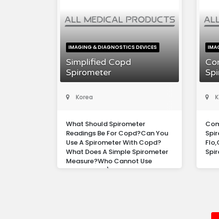
IMAGING & DIAGNOSTICS DEVICES
IMA
Simplified Copd
Co
Spirometer
Spi
Korea
K
What Should Spirometer
Com
Readings Be For Copd?Can You
Spir
Use A Spirometer With Copd?
Flo
What Does A Simple Spirometer
Spir
Measure?Who Cannot Use
Spirometer?\n