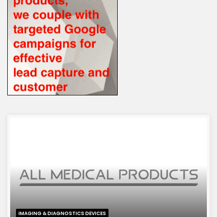
IMAGING & DIAGNOSTICS DEVICES