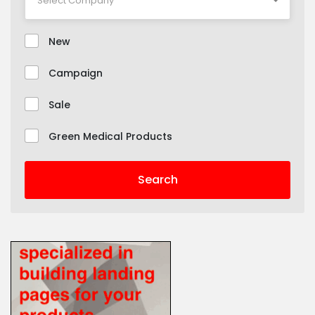
New
Campaign
Sale
Green Medical Products
Search