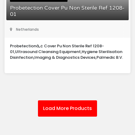
Probetection Cover Pu Non Sterile Ref 1208-
01
Netherlands
Probetectionâ„¢ Cover Pu Non Sterile Ref 1208-
01,Ultrasound Cleansing Equipment,Hygiene Sterilisation
Disinfection,Imaging & Diagnostics Devices,Palmedic B.V.
Load More Products