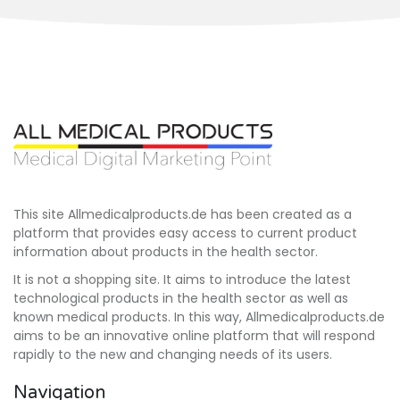
This site Allmedicalproducts.de has been created as a
platform that provides easy access to current product
information about products in the health sector.
It is not a shopping site. It aims to introduce the latest
technological products in the health sector as well as
known medical products. In this way, Allmedicalproducts.de
aims to be an innovative online platform that will respond
rapidly to the new and changing needs of its users.
Navigation