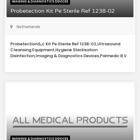
IMAGING & DIAGNOSTICS DEVICES
Probetection Kit Pe Sterile Ref 1238-02
Netherlands
Probetectionâ„¢ Kit Pe Sterile Ref 1238-02,Ultrasound
Cleansing Equipment,Hygiene Sterilisation
Disinfection,Imaging & Diagnostics Devices,Palmedic B.V.
IMAGING & DIAGNOSTICS DEVICES