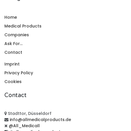
Home
Medical Products
Companies
Ask For...
Contact
Imprint
Privacy Policy
Cookies
Contact
Stadttor, Düsseldorf
info@allmedicalproducts.de
@All_Medicall