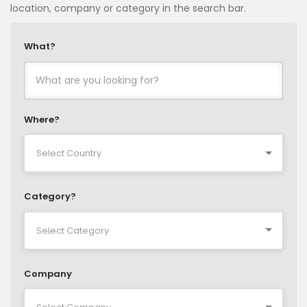
location, company or category in the search bar.
What?
Where?
Category?
Company