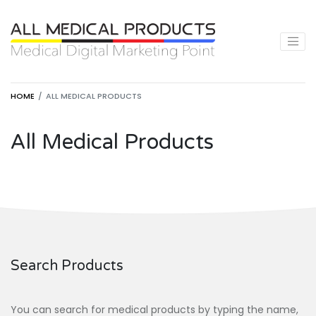
HOME
ALL MEDICAL PRODUCTS
All Medical Products
Search Products
You can search for medical products by typing the name,