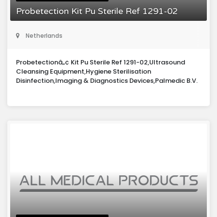
Probetection Kit Pu Sterile Ref 1291-02
Netherlands
Probetectionâ„¢ Kit Pu Sterile Ref 1291-02,Ultrasound
Cleansing Equipment,Hygiene Sterilisation
Disinfection,Imaging & Diagnostics Devices,Palmedic B.V.