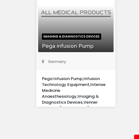
IMAGING & DIAGNOSTICS DEVICES
Pega infusion Pump
Germany
Pega Infusion Pump,Infusion
Technology Equipment,Intense
Medicine
Anaesthesiology,Imaging &
Diagnostics Devices,Venner
Medical (Deutschland) Gmbh