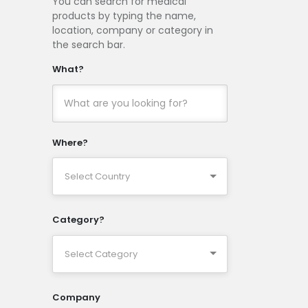
You can search for medical
products by typing the name,
location, company or category in
the search bar.
What?
Where?
Category?
Company