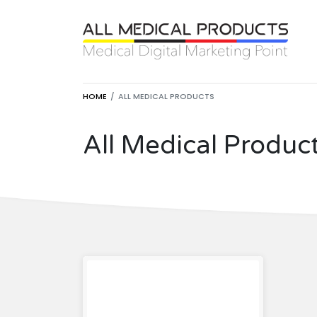
HOME
ALL MEDICAL PRODUCTS
All Medical Produc