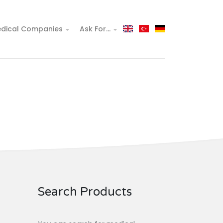
dical Companies
Ask For...
Search Products