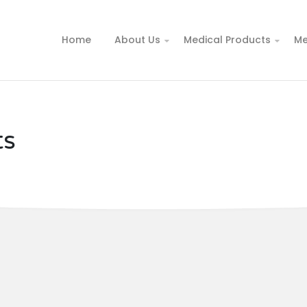
Home
About Us
Medical Products
Me
ts