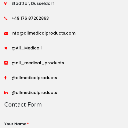
Stadttor, Düsseldorf
+49 176 87202863
info@allmedicalproducts.com
@All_Medicall
@all_medical_products
@allmedicalproducts
@allmedicalproducts
Contact Form
Your Name