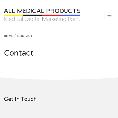
HOME
CONTACT
Contact
Get In Touch