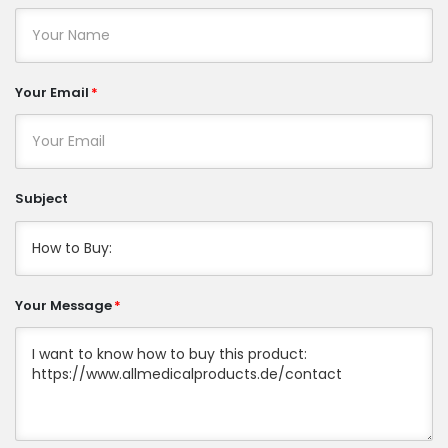
Your Email
Subject
Your Message