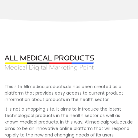
This site Allmedicalproducts.de has been created as a
platform that provides easy access to current product
information about products in the health sector.
It is not a shopping site. It aims to introduce the latest
technological products in the health sector as well as
known medical products. In this way, Allmedicalproducts.de
aims to be an innovative online platform that will respond
rapidly to the new and changing needs of its users.