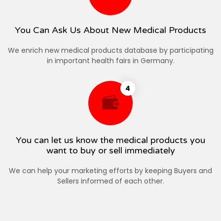
You Can Ask Us About New Medical Products
We enrich new medical products database by participating
in important health fairs in Germany.
4
You can let us know the medical products you
want to buy or sell immediately
We can help your marketing efforts by keeping Buyers and
Sellers informed of each other.