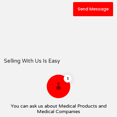
Send Message
Selling With Us Is Easy
1
You can ask us about Medical Products and
Medical Companies