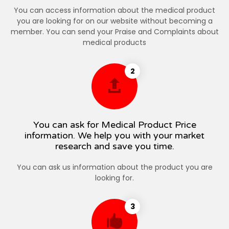
You can access information about the medical product
you are looking for on our website without becoming a
member. You can send your Praise and Complaints about
medical products
2
You can ask for Medical Product Price
information. We help you with your market
research and save you time.
You can ask us information about the product you are
looking for.
3