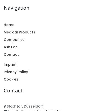
Navigation
Home
Medical Products
Companies
Ask For...
Contact
Imprint
Privacy Policy
Cookies
Contact
Stadttor, Düsseldorf