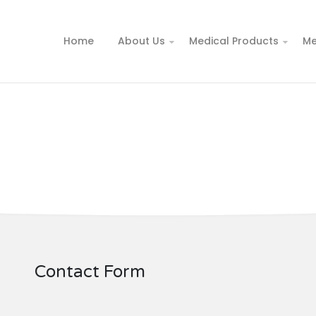
Home
About Us
Medical Products
Me
Contact Form