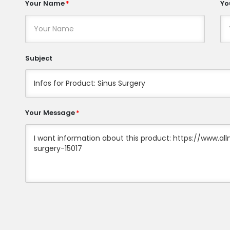
Your Name
Yo
Subject
Your Message