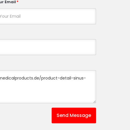
ur Email
Send Message