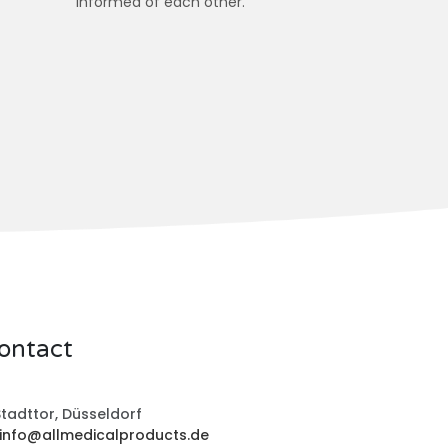
informed of each other.
ontact
tadttor, Düsseldorf
info@allmedicalproducts.de