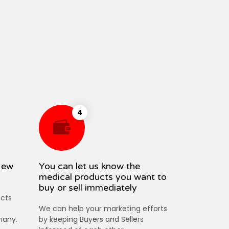
4
New
You can let us know the
medical products you want to
buy or sell immediately
cts
We can help your marketing efforts
many.
by keeping Buyers and Sellers