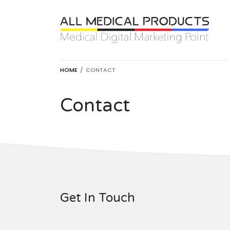
HOME
CONTACT
Contact
Get In Touch