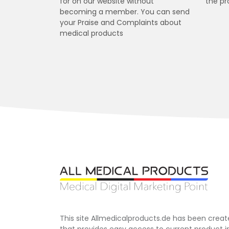
for on our website without
the pr
becoming a member. You can send
your Praise and Complaints about
medical products
This site Allmedicalproducts.de has been creat