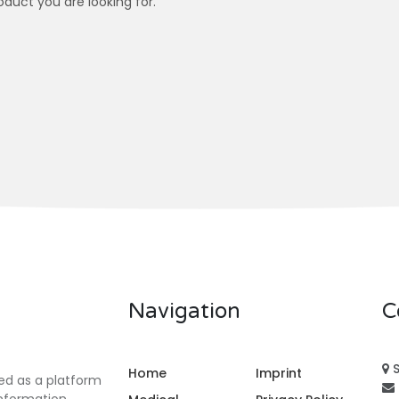
oduct you are looking for.
Navigation
C
S
Home
Imprint
ed as a platform