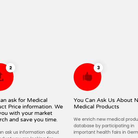
2
3
an ask for Medical
You Can Ask Us About 
ct Price information. We
Medical Products
you with your market
rch and save you time.
We enrich new medical produ
database by participating in
n ask us information about
important health fairs in Ger