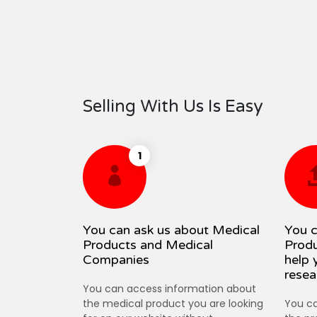
Selling With Us Is Easy
1
You can ask us about Medical
You c
Products and Medical
Produ
Companies
help 
resea
You can access information about
the medical product you are looking
You ca