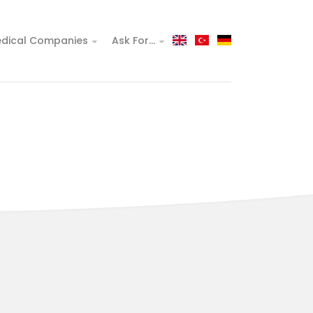
dical Companies
Ask For...