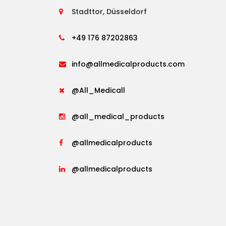
Stadttor, Düsseldorf
+49 176 87202863
info@allmedicalproducts.com
@All_Medicall
@all_medical_products
@allmedicalproducts
@allmedicalproducts