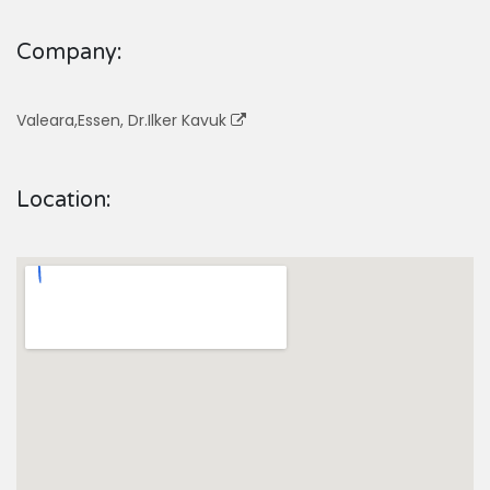
Company:
Valeara,Essen, Dr.Ilker Kavuk
Location: