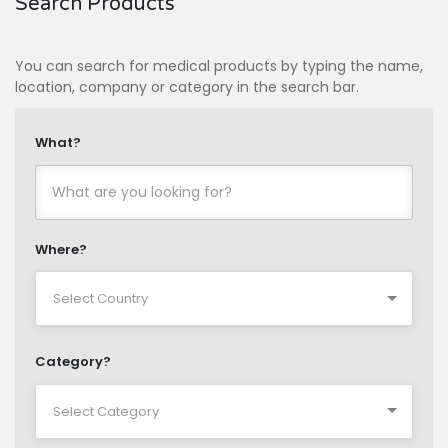
Search Products
You can search for medical products by typing the name,
location, company or category in the search bar.
What?
Where?
Category?