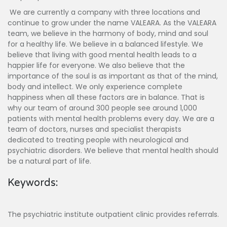
We are currently a company with three locations and
continue to grow under the name VALEARA. As the VALEARA
team, we believe in the harmony of body, mind and soul
for a healthy life. We believe in a balanced lifestyle. We
believe that living with good mental health leads to a
happier life for everyone. We also believe that the
importance of the soul is as important as that of the mind,
body and intellect. We only experience complete
happiness when all these factors are in balance. That is
why our team of around 300 people see around 1,000
patients with mental health problems every day. We are a
team of doctors, nurses and specialist therapists
dedicated to treating people with neurological and
psychiatric disorders. We believe that mental health should
be a natural part of life.
Keywords:
The psychiatric institute outpatient clinic provides referrals.