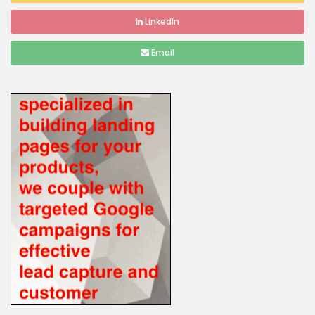
LinkedIn
Email