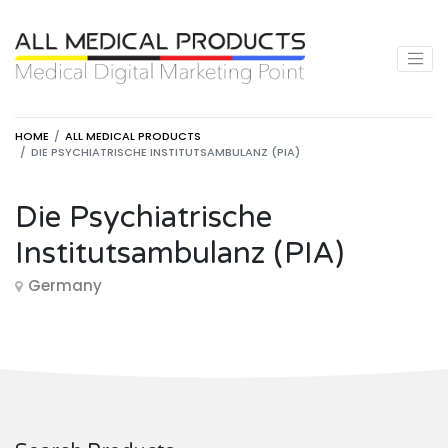
HOME
ALL MEDICAL PRODUCTS
DIE PSYCHIATRISCHE INSTITUTSAMBULANZ (PIA)
Die Psychiatrische
Institutsambulanz (PIA)
Germany