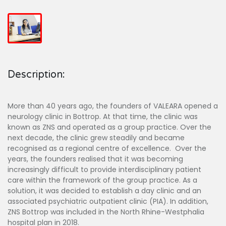
Description:
More than 40 years ago, the founders of VALEARA opened a
neurology clinic in Bottrop. At that time, the clinic was
known as ZNS and operated as a group practice. Over the
next decade, the clinic grew steadily and became
recognised as a regional centre of excellence. Over the
years, the founders realised that it was becoming
increasingly difficult to provide interdisciplinary patient
care within the framework of the group practice. As a
solution, it was decided to establish a day clinic and an
associated psychiatric outpatient clinic (PIA). In addition,
ZNS Bottrop was included in the North Rhine-Westphalia
hospital plan in 2018.