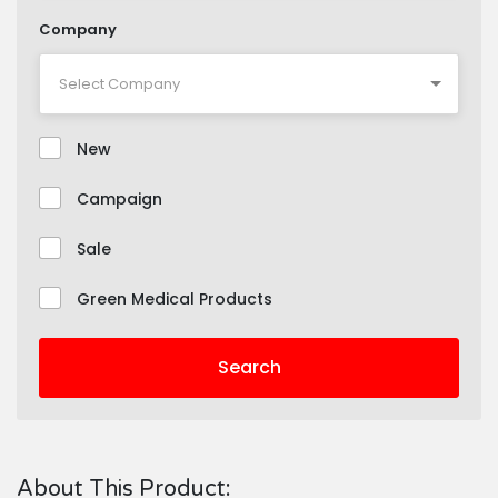
Company
New
Campaign
Sale
Green Medical Products
Search
About This Product: