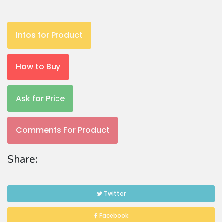
Infos for Product
How to Buy
Ask for Price
Comments For Product
Share:
Twitter
Facebook