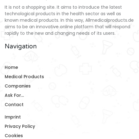
It is not a shopping site. It aims to introduce the latest
technological products in the health sector as well as
known medical products. In this way, Allmedicalproducts.de
aims to be an innovative online platform that will respond
rapidly to the new and changing needs of its users.
Navigation
Home
Medical Products
Companies
Ask For...
Contact
Imprint
Privacy Policy
Cookies