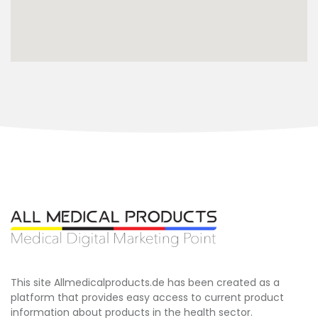
This site Allmedicalproducts.de has been created as a
platform that provides easy access to current product
information about products in the health sector.