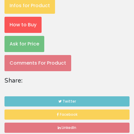
Infos for Product
How to Buy
Ask for Price
Comments For Product
Share:
Twitter
Facebook
LinkedIn