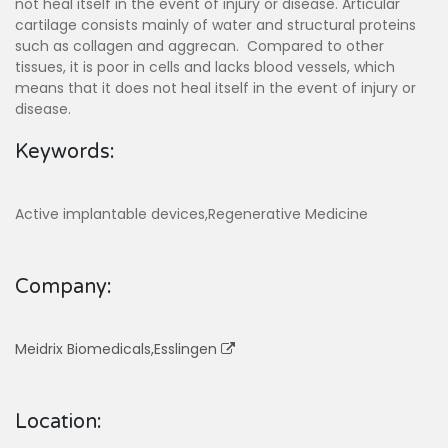
not heal itself in the event of injury or disease. Articular
cartilage consists mainly of water and structural proteins
such as collagen and aggrecan. Compared to other
tissues, it is poor in cells and lacks blood vessels, which
means that it does not heal itself in the event of injury or
disease.
Keywords:
Active implantable devices,Regenerative Medicine
Company:
Meidrix Biomedicals,Esslingen
Location: