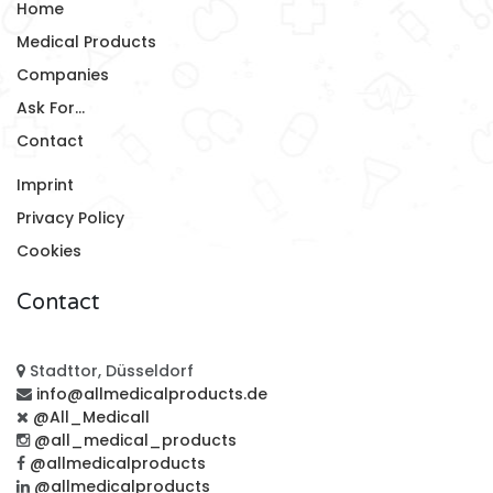
Home
Medical Products
Companies
Ask For...
Contact
Imprint
Privacy Policy
Cookies
Contact
Stadttor, Düsseldorf
info@allmedicalproducts.de
@All_Medicall
@all_medical_products
@allmedicalproducts
@allmedicalproducts