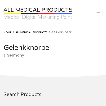
HOME
ALL MEDICAL PRODUCTS
GELENKKNORPEL
Gelenkknorpel
Germany
Search Products