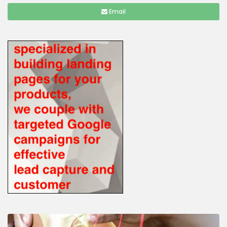
Email