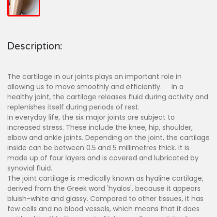
Description:
The cartilage in our joints plays an important role in
allowing us to move smoothly and efficiently. In a
healthy joint, the cartilage releases fluid during activity and
replenishes itself during periods of rest.
In everyday life, the six major joints are subject to
increased stress. These include the knee, hip, shoulder,
elbow and ankle joints. Depending on the joint, the cartilage
inside can be between 0.5 and 5 millimetres thick. It is
made up of four layers and is covered and lubricated by
synovial fluid.
The joint cartilage is medically known as hyaline cartilage,
derived from the Greek word 'hyalos', because it appears
bluish-white and glassy. Compared to other tissues, it has
few cells and no blood vessels, which means that it does