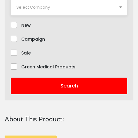
New
Campaign
Sale
Green Medical Products
Search
About This Product: