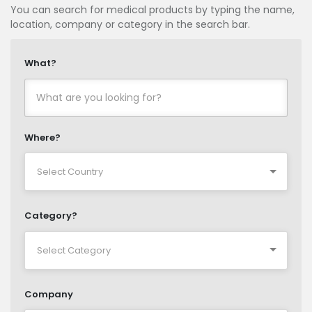
You can search for medical products by typing the name,
location, company or category in the search bar.
What?
Where?
Category?
Company