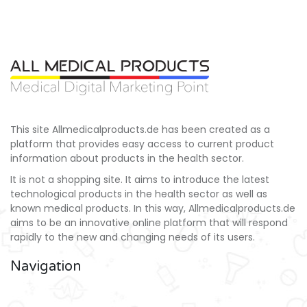
This site Allmedicalproducts.de has been created as a
platform that provides easy access to current product
information about products in the health sector.
It is not a shopping site. It aims to introduce the latest
technological products in the health sector as well as
known medical products. In this way, Allmedicalproducts.de
aims to be an innovative online platform that will respond
rapidly to the new and changing needs of its users.
Navigation