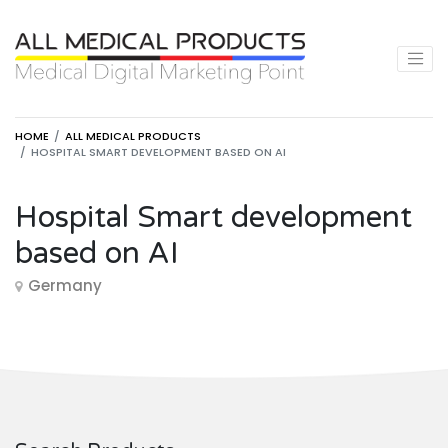
HOME
ALL MEDICAL PRODUCTS
HOSPITAL SMART DEVELOPMENT BASED ON AI
Hospital Smart development
based on AI
Germany