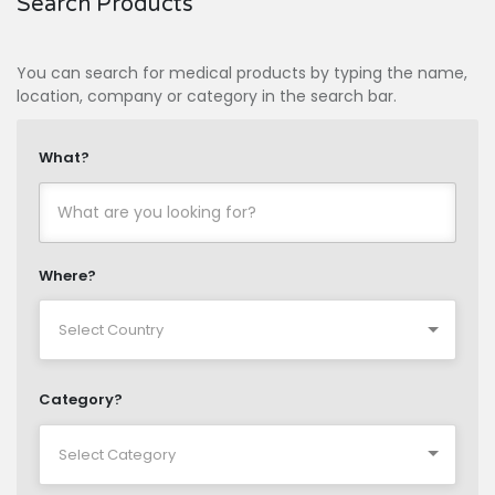
Search Products
You can search for medical products by typing the name,
location, company or category in the search bar.
What?
Where?
Category?