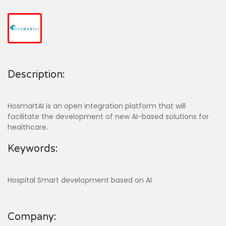
Description:
HosmartAI is an open integration platform that will
facilitate the development of new AI-based solutions for
healthcare.
Keywords:
Hospital Smart development based on AI
Company: