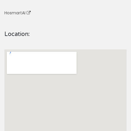
HosmartAI
Location: