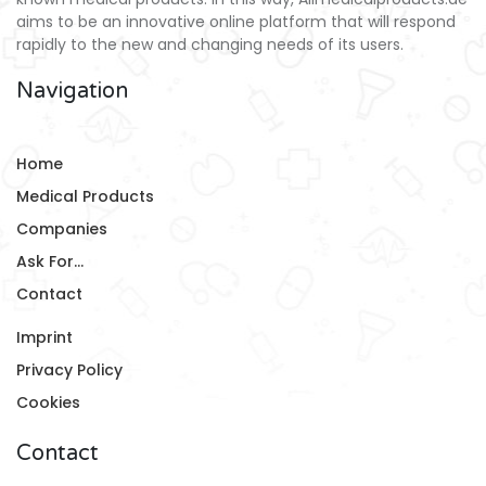
aims to be an innovative online platform that will respond
rapidly to the new and changing needs of its users.
Navigation
Home
Medical Products
Companies
Ask For...
Contact
Imprint
Privacy Policy
Cookies
Contact