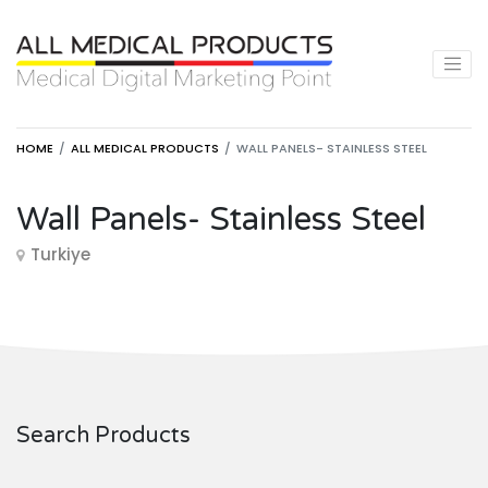
HOME
ALL MEDICAL PRODUCTS
WALL PANELS- STAINLESS STEEL
Wall Panels- Stainless Steel
Turkiye
Search Products