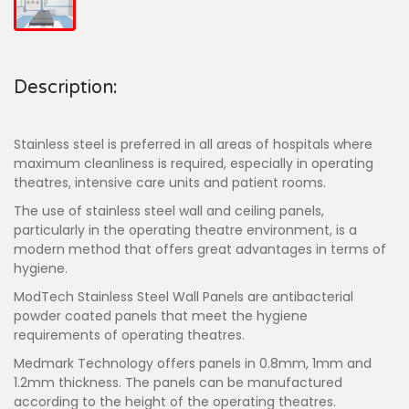
Description:
Stainless steel is preferred in all areas of hospitals where
maximum cleanliness is required, especially in operating
theatres, intensive care units and patient rooms.
The use of stainless steel wall and ceiling panels,
particularly in the operating theatre environment, is a
modern method that offers great advantages in terms of
hygiene.
ModTech Stainless Steel Wall Panels are antibacterial
powder coated panels that meet the hygiene
requirements of operating theatres.
Medmark Technology offers panels in 0.8mm, 1mm and
1.2mm thickness. The panels can be manufactured
according to the height of the operating theatres.