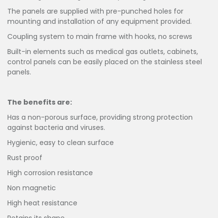
The panels are supplied with pre-punched holes for
mounting and installation of any equipment provided.
Coupling system to main frame with hooks, no screws
Built-in elements such as medical gas outlets, cabinets,
control panels can be easily placed on the stainless steel
panels.
The benefits are:
Has a non-porous surface, providing strong protection
against bacteria and viruses.
Hygienic, easy to clean surface
Rust proof
High corrosion resistance
Non magnetic
High heat resistance