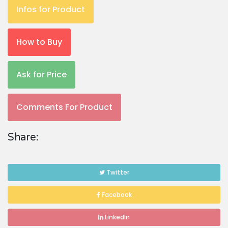
Infos for Product
How to Buy
Ask for Price
Comments For Product
Share:
Twitter
Facebook
LinkedIn