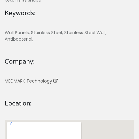
Retains its shape
Keywords:
Wall Panels, Stainless Steel, Stainless Steel Wall,
Antibacterial,
Company:
MEDMARK Technology
Location: