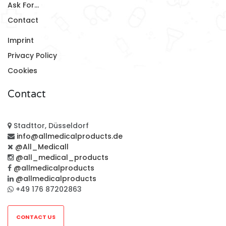
Ask For...
Contact
Imprint
Privacy Policy
Cookies
Contact
Stadttor, Düsseldorf
info@allmedicalproducts.de
@All_Medicall
@all_medical_products
@allmedicalproducts
@allmedicalproducts
+49 176 87202863
CONTACT US