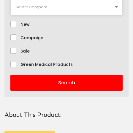
New
Campaign
Sale
Green Medical Products
Search
About This Product: