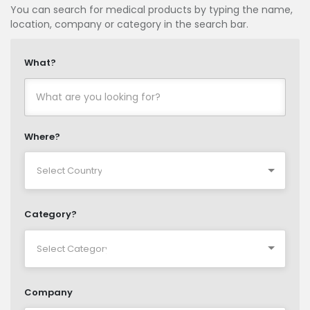
You can search for medical products by typing the name,
location, company or category in the search bar.
What?
Where?
Category?
Company