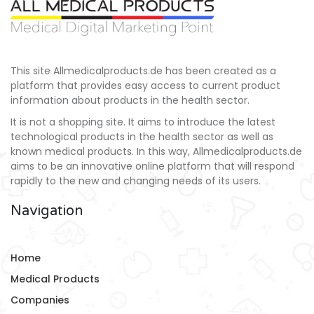
This site Allmedicalproducts.de has been created as a
platform that provides easy access to current product
information about products in the health sector.
It is not a shopping site. It aims to introduce the latest
technological products in the health sector as well as
known medical products. In this way, Allmedicalproducts.de
aims to be an innovative online platform that will respond
rapidly to the new and changing needs of its users.
Navigation
Home
Medical Products
Companies