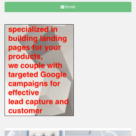
Email