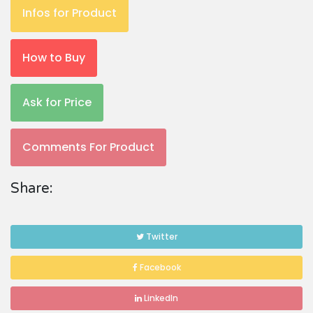
Infos for Product
How to Buy
Ask for Price
Comments For Product
Share:
Twitter
Facebook
LinkedIn