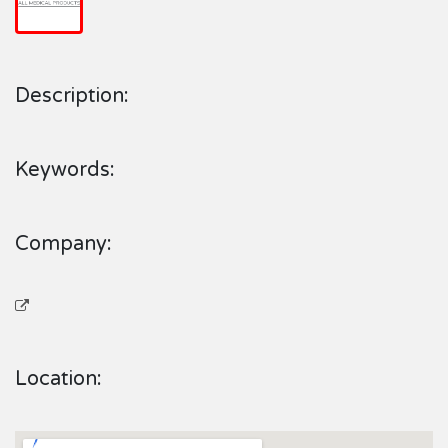
Description:
Keywords:
Company:
Location: