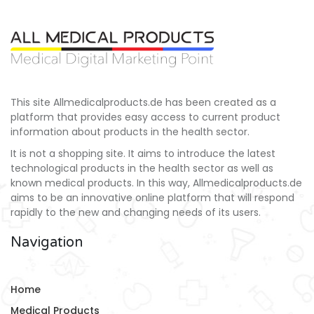
This site Allmedicalproducts.de has been created as a
platform that provides easy access to current product
information about products in the health sector.
It is not a shopping site. It aims to introduce the latest
technological products in the health sector as well as
known medical products. In this way, Allmedicalproducts.de
aims to be an innovative online platform that will respond
rapidly to the new and changing needs of its users.
Navigation
Home
Medical Products