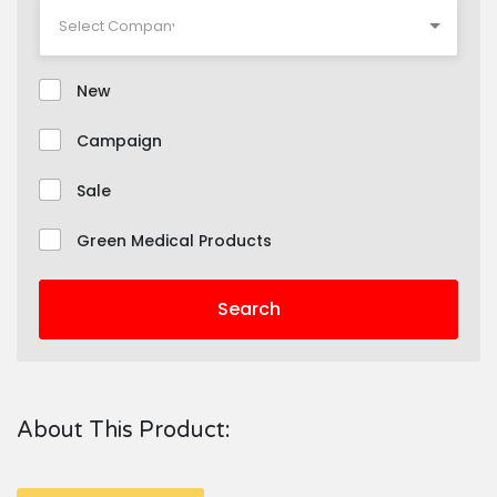
New
Campaign
Sale
Green Medical Products
Search
About This Product: