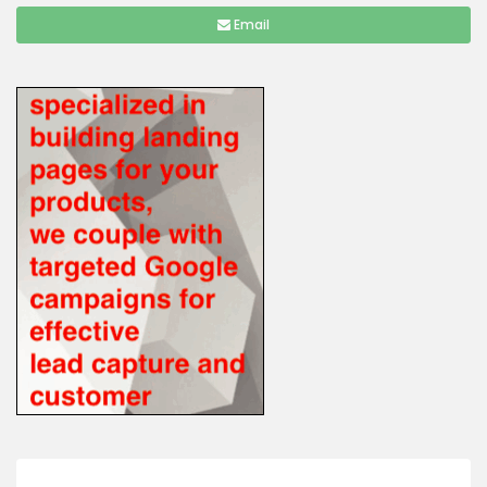
Email