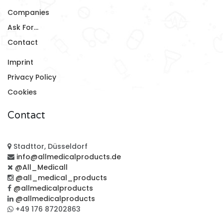
Companies
Ask For...
Contact
Imprint
Privacy Policy
Cookies
Contact
Stadttor, Düsseldorf
info@allmedicalproducts.de
@All_Medicall
@all_medical_products
@allmedicalproducts
@allmedicalproducts
+49 176 87202863