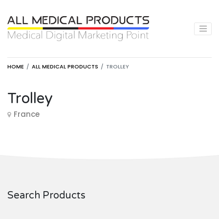
HOME
ALL MEDICAL PRODUCTS
TROLLEY
Trolley
France
Search Products