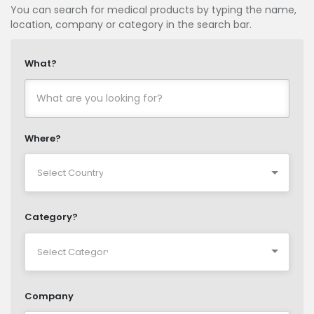
You can search for medical products by typing the name,
location, company or category in the search bar.
What?
Where?
Category?
Company