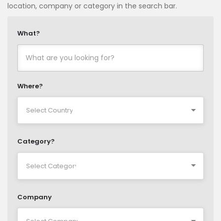
location, company or category in the search bar.
What?
Where?
Category?
Company