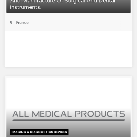
And Manufacture Of Surgical And Dental
instruments.
France
IMAGING & DIAGNOSTICS DEVICES