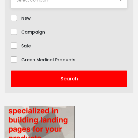
New
Campaign
Sale
Green Medical Products
Search