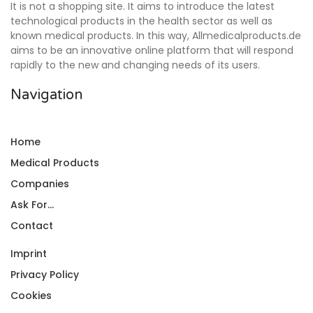
It is not a shopping site. It aims to introduce the latest
technological products in the health sector as well as
known medical products. In this way, Allmedicalproducts.de
aims to be an innovative online platform that will respond
rapidly to the new and changing needs of its users.
Navigation
Home
Medical Products
Companies
Ask For...
Contact
Imprint
Privacy Policy
Cookies