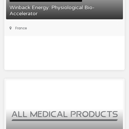
Winback Energy: Physiological Bio-
Accelerator
France