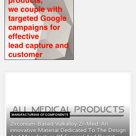
MANUFACTURING OF COMPONENTS
Zirconium-Based Vulkalloy Zr-Med: An
innovative Material Dedicated To The Design