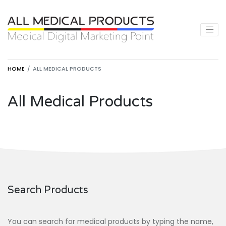
HOME
ALL MEDICAL PRODUCTS
All Medical Products
Search Products
You can search for medical products by typing the name,