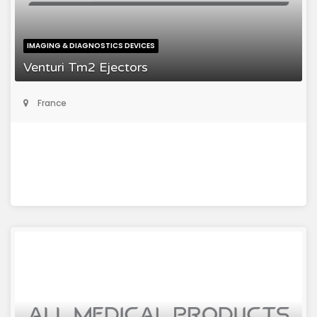
IMAGING & DIAGNOSTICS DEVICES
Venturi Tm2 Ejectors
France