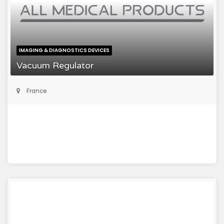
IMAGING & DIAGNOSTICS DEVICES
Vacuum Regulator
France