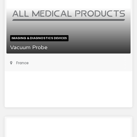
IMAGING & DIAGNOSTICS DEVICES
Vacuum Probe
France