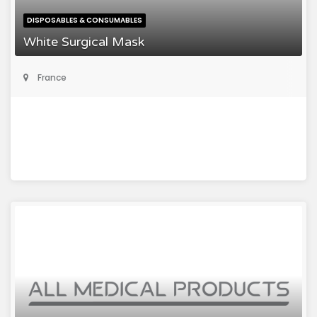
DISPOSABLES & CONSUMABLES
White Surgical Mask
France