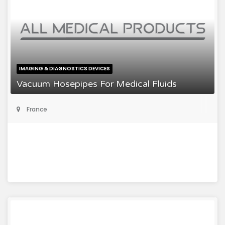
IMAGING & DIAGNOSTICS DEVICES
Vacuum Hosepipes For Medical Fluids
France