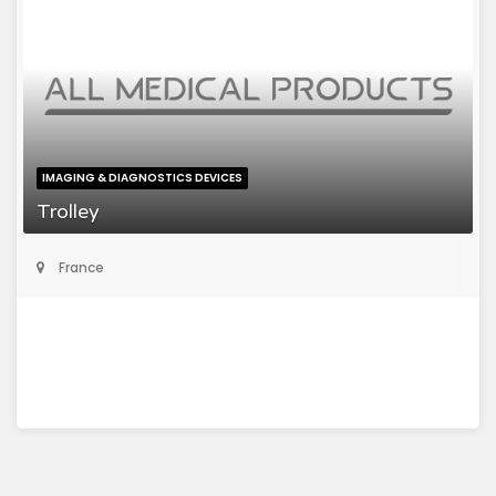
IMAGING & DIAGNOSTICS DEVICES
Trolley
France