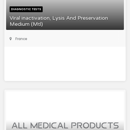
DIAGNOSTIC TESTS
Viral inactivation, Lysis And Preservation
Medium (Mtl)
France