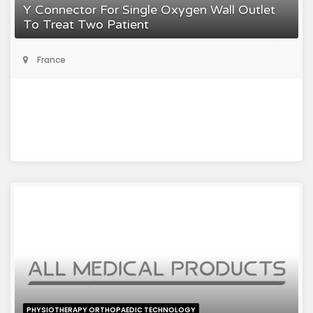
Y Connector For Single Oxygen Wall Outlet
To Treat Two Patient
France
PHYSIOTHERAPY ORTHOPAEDIC TECHNOLOGY