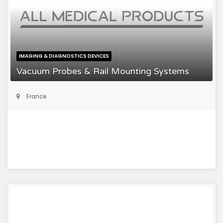
IMAGING & DIAGNOSTICS DEVICES
Vacuum Probes & Rail Mounting Systems
France