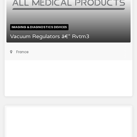
IMAGING & DIAGNOSTICS DEVICES
Vacuum Regulators â€“ Rvtm3
France