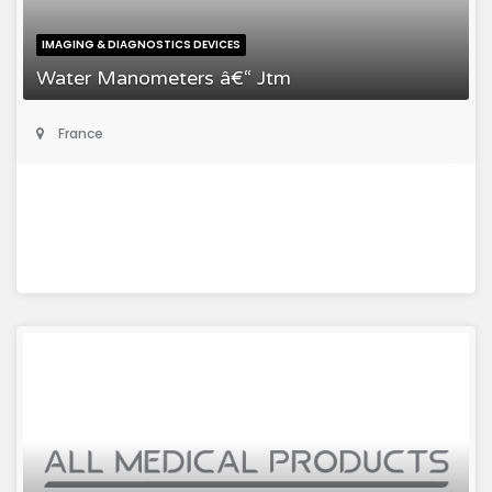
IMAGING & DIAGNOSTICS DEVICES
Water Manometers â€“ Jtm
France