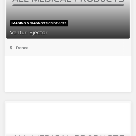
IMAGING & DIAGNOSTICS DEVICES
Venturi Ejector
France