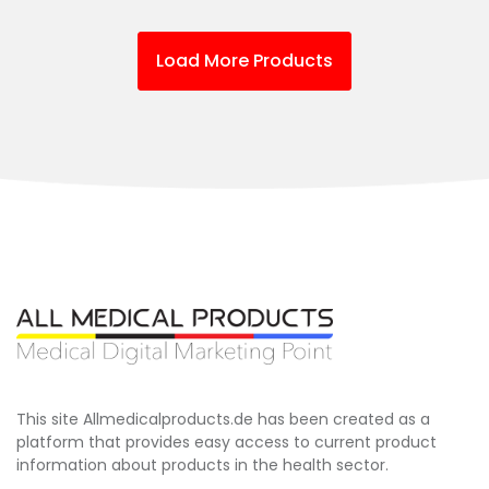
Load More Products
This site Allmedicalproducts.de has been created as a
platform that provides easy access to current product
information about products in the health sector.