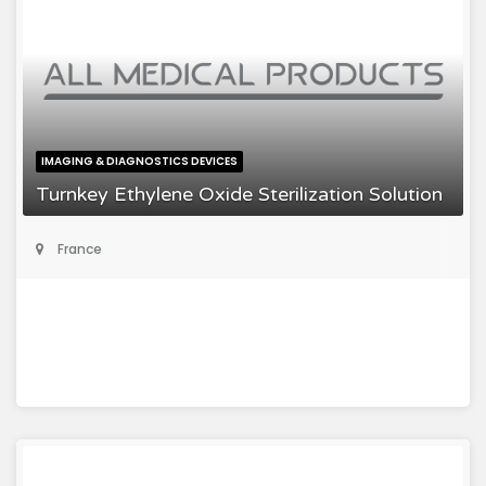
IMAGING & DIAGNOSTICS DEVICES
Turnkey Ethylene Oxide Sterilization Solution
France