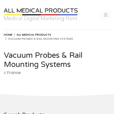
HOME
ALL MEDICAL PRODUCTS
VACUUM PROBES & RAIL MOUNTING SYSTEMS
Vacuum Probes & Rail
Mounting Systems
France