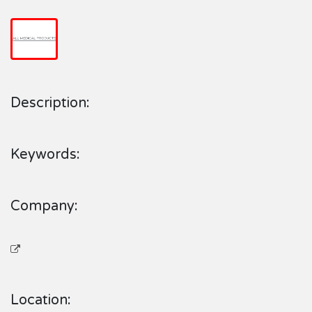
Description:
Keywords:
Company:
Location: