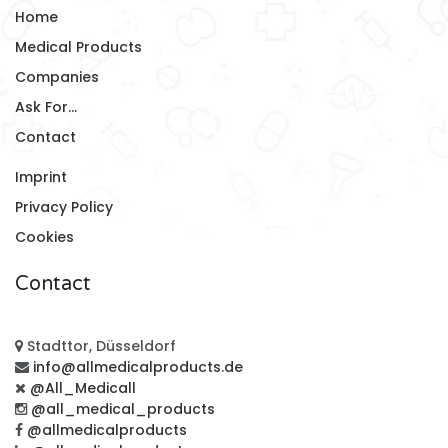
Home
Medical Products
Companies
Ask For...
Contact
Imprint
Privacy Policy
Cookies
Contact
Stadttor, Düsseldorf
info@allmedicalproducts.de
@All_Medicall
@all_medical_products
@allmedicalproducts