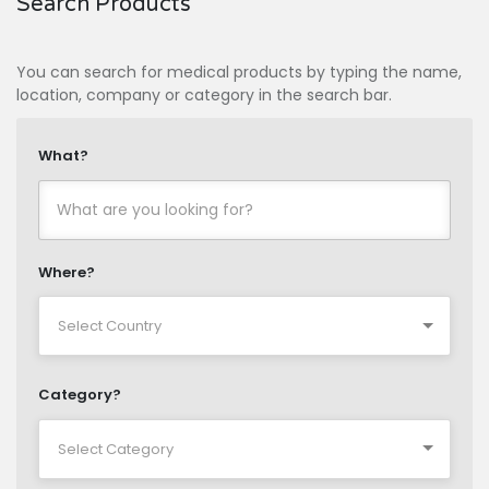
Search Products
You can search for medical products by typing the name,
location, company or category in the search bar.
What?
Where?
Category?