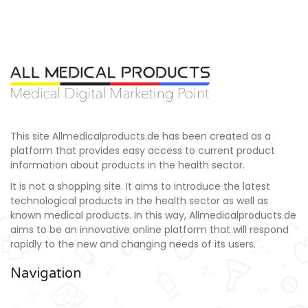
This site Allmedicalproducts.de has been created as a
platform that provides easy access to current product
information about products in the health sector.
It is not a shopping site. It aims to introduce the latest
technological products in the health sector as well as
known medical products. In this way, Allmedicalproducts.de
aims to be an innovative online platform that will respond
rapidly to the new and changing needs of its users.
Navigation