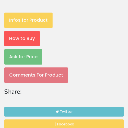
Infos for Product
How to Buy
Ask for Price
Comments For Product
Share:
Twitter
Facebook