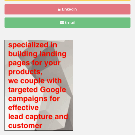
LinkedIn
Email