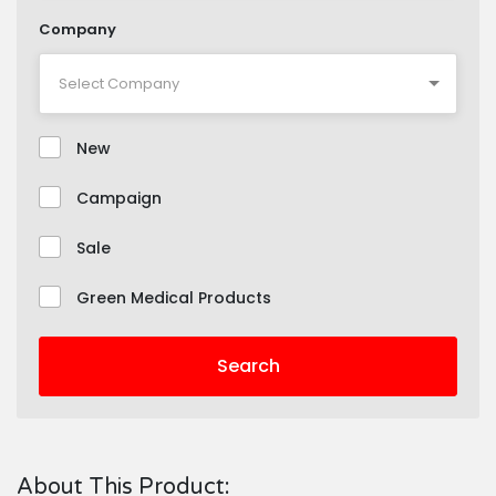
Company
New
Campaign
Sale
Green Medical Products
Search
About This Product: