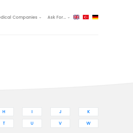
dical Companies
Ask For...
H
I
J
K
T
U
V
W