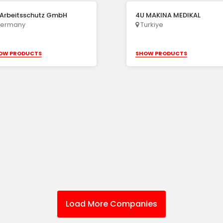
 Arbeitsschutz GmbH
4U MAKINA MEDIKAL
ermany
Turkiye
OW PRODUCTS
SHOW PRODUCTS
Load More Companies