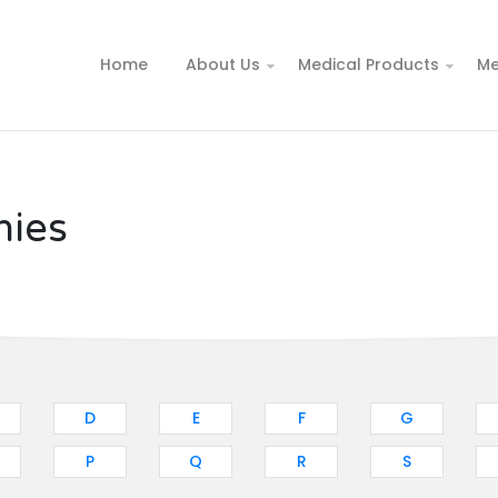
Home
About Us
Medical Products
Me
nies
D
E
F
G
P
Q
R
S