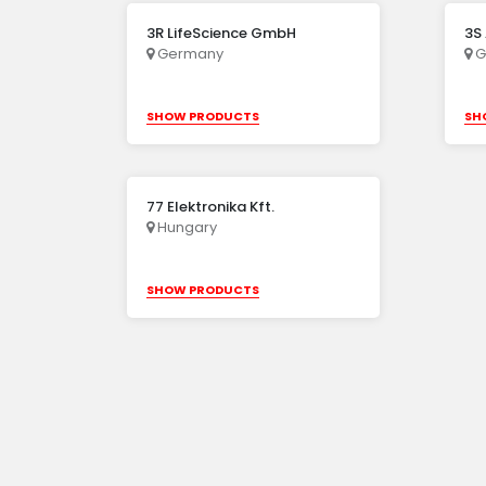
3R LifeScience GmbH
3S
Germany
G
SHOW PRODUCTS
SH
77 Elektronika Kft.
Hungary
SHOW PRODUCTS