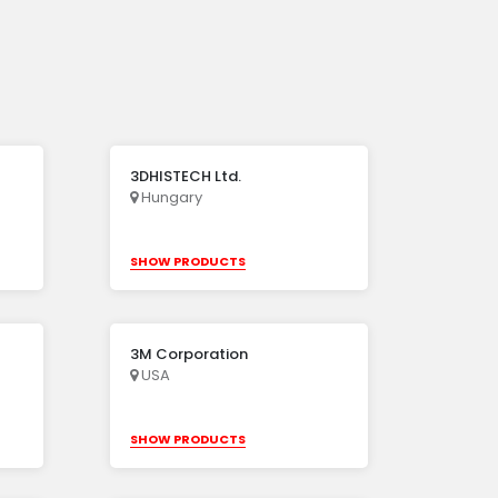
3DHISTECH Ltd.
Hungary
SHOW PRODUCTS
3M Corporation
USA
SHOW PRODUCTS