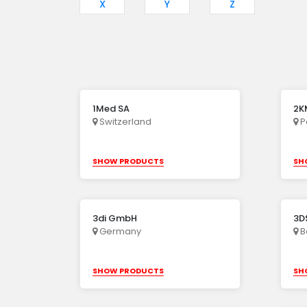
X
Y
Z
1Med SA
2KM
Switzerland
P
SHOW PRODUCTS
SH
3di GmbH
3DS
Germany
B
SHOW PRODUCTS
SH