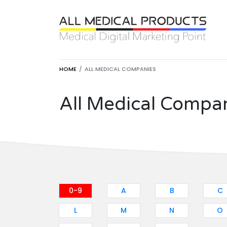
HOME
ALL MEDICAL COMPANIES
All Medical Compa
0-9
A
B
C
L
M
N
O