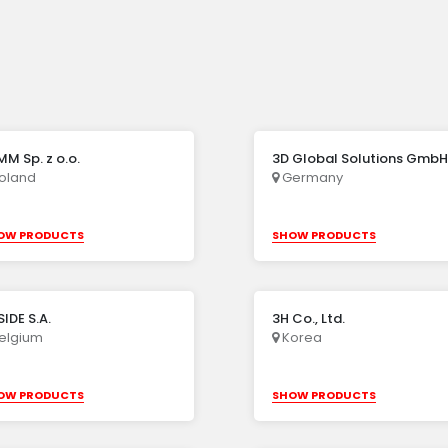
M Sp. z o.o.
3D Global Solutions GmbH
oland
Germany
OW PRODUCTS
SHOW PRODUCTS
IDE S.A.
3H Co., Ltd.
elgium
Korea
OW PRODUCTS
SHOW PRODUCTS