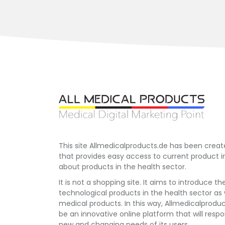
This site Allmedicalproducts.de has been creat
that provides easy access to current product 
about products in the health sector.
It is not a shopping site. It aims to introduce th
technological products in the health sector as
medical products. In this way, Allmedicalprodu
be an innovative online platform that will respo
new and changing needs of its users.