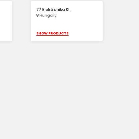
77 Elektronika K! .
Hungary
SHOW PRODUCTS