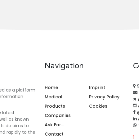
Navigation
C
S
Home
Imprint
ed as a platform
information
Medical
Privacy Policy
Products
Cookies
e latest
Companies
 well as known
Ask For...
cts.de aims to
nd rapidly to the
Contact