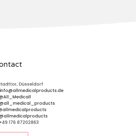
ontact
tadttor, Düsseldorf
info@allmedicalproducts.de
@All_Medicall
@all_medical_products
@allmedicalproducts
@allmedicalproducts
+49 176 87202863