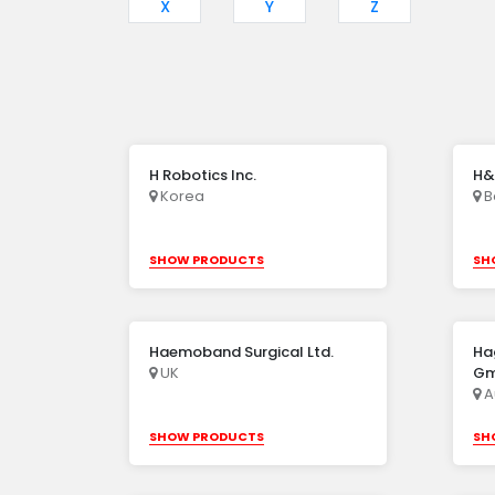
X
Y
Z
H Robotics Inc.
H&
Korea
B
SHOW PRODUCTS
SH
Haemoband Surgical Ltd.
Ha
UK
G
A
SHOW PRODUCTS
SH