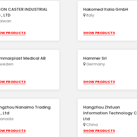
ION CASTER INDUSTRIAL
Hakomed Italia GmbH
, LTD
Italy
aiwan
OW PRODUCTS
SHOW PRODUCTS
mmarplast Medical AB
Hammer Srl
weden
Germany
OW PRODUCTS
SHOW PRODUCTS
ngzhou Nanaimo Trading
Hangzhou Zhituan
, Ltd
Information Technology C
anada
Ltd.
China
OW PRODUCTS
SHOW PRODUCTS