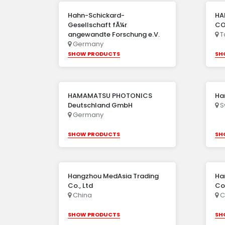
Hahn-Schickard-
HA
Gesellschaft fÃ¼r
CO.
angewandte Forschung e.V.
T
Germany
SHOW PRODUCTS
SH
HAMAMATSU PHOTONICS
Ha
Deutschland GmbH
S
Germany
SHOW PRODUCTS
SH
Hangzhou MedAsia Trading
Ha
Co., Ltd
Co.
China
C
SHOW PRODUCTS
SH