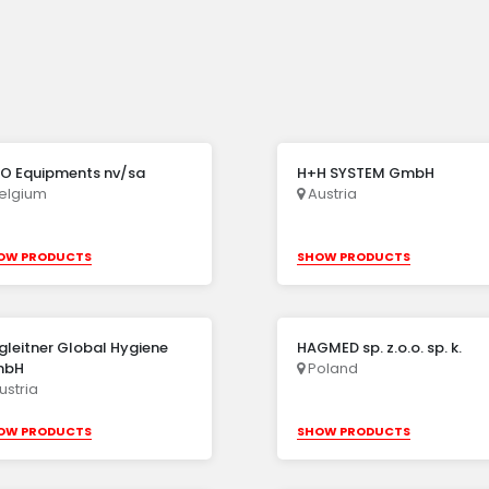
O Equipments nv/sa
H+H SYSTEM GmbH
elgium
Austria
OW PRODUCTS
SHOW PRODUCTS
gleitner Global Hygiene
HAGMED sp. z.o.o. sp. k.
mbH
Poland
ustria
OW PRODUCTS
SHOW PRODUCTS