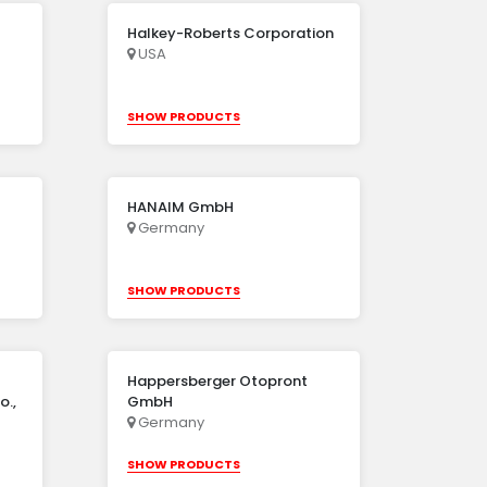
Halkey-Roberts Corporation
USA
SHOW PRODUCTS
HANAIM GmbH
Germany
SHOW PRODUCTS
Happersberger Otopront
o.,
GmbH
Germany
SHOW PRODUCTS