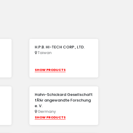
H.P.B. HI-TECH CORP., LTD.
Taiwan
SHOW PRODUCTS
Hahn-Schickard Gesellschaft
fÃ¼r angewandte Forschung
e. V.
Germany
SHOW PRODUCTS