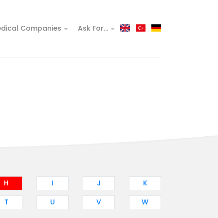
dical Companies
Ask For...
H
I
J
K
T
U
V
W