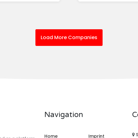
Load More Companies
Navigation
C
S
Home
Imprint