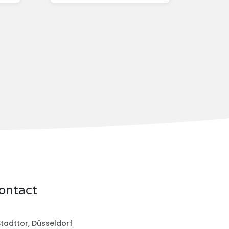
ontact
tadttor, Düsseldorf