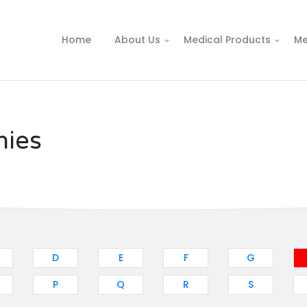
Home
About Us
Medical Products
Me
nies
D
E
F
G
P
Q
R
S