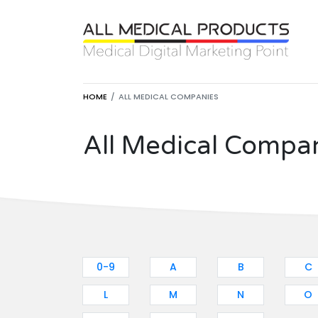
HOME
ALL MEDICAL COMPANIES
All Medical Compa
0-9
A
B
C
L
M
N
O