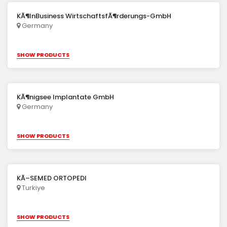
KÃ¶lnBusiness WirtschaftsfÃ¶rderungs-GmbH
Germany
SHOW PRODUCTS
KÃ¶nigsee Implantate GmbH
Germany
SHOW PRODUCTS
KÃ–SEMED ORTOPEDI
Turkiye
SHOW PRODUCTS