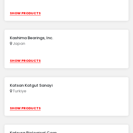
SHOW PRODUCTS
Kashima Bearings, Inc.
Japan
SHOW PRODUCTS
Katsan Katgut Sanayi
Turkiye
SHOW PRODUCTS
Katsura Biological Corp.