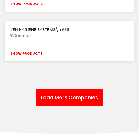
SHOW PRODUCTS
KEN HYGIENE SYSTEMS\n A/S
Denmark
SHOW PRODUCTS
Load More Companies