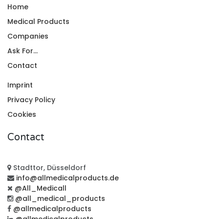
Home
Medical Products
Companies
Ask For...
Contact
Imprint
Privacy Policy
Cookies
Contact
Stadttor, Düsseldorf
info@allmedicalproducts.de
@All_Medicall
@all_medical_products
@allmedicalproducts