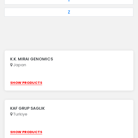
Y
Z
K.K. MIRAI GENOMICS
Japan
SHOW PRODUCTS
KAF GRUP SAGLIK
Turkiye
SHOW PRODUCTS