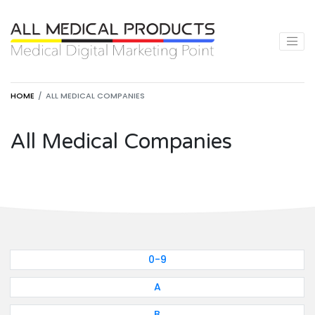
HOME
ALL MEDICAL COMPANIES
All Medical Companies
0-9
A
B