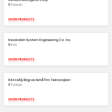
Taiwan
SHOW PRODUCTS
Kavandish System Engineering Co. Inc.
Iran
SHOW PRODUCTS
KÄ±raÃ§ Bilgi ve iletiÅŸim Teknolojileri
Turkiye
SHOW PRODUCTS