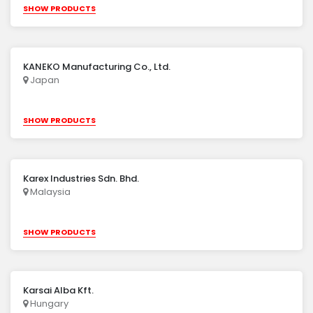
SHOW PRODUCTS
KANEKO Manufacturing Co., Ltd.
Japan
SHOW PRODUCTS
Karex Industries Sdn. Bhd.
Malaysia
SHOW PRODUCTS
Karsai Alba Kft.
Hungary