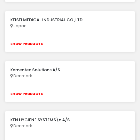
KEISEI MEDICAL INDUSTRIAL CO.,LTD.
Japan
SHOW PRODUCTS
Kementec Solutions A/S
Denmark
SHOW PRODUCTS
KEN HYGIENE SYSTEMS\n A/S
Denmark