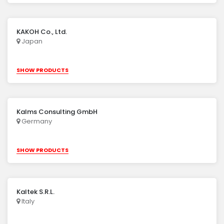
KAKOH Co., Ltd.
Japan
SHOW PRODUCTS
Kalms Consulting GmbH
Germany
SHOW PRODUCTS
Kaltek S.R.L.
Italy