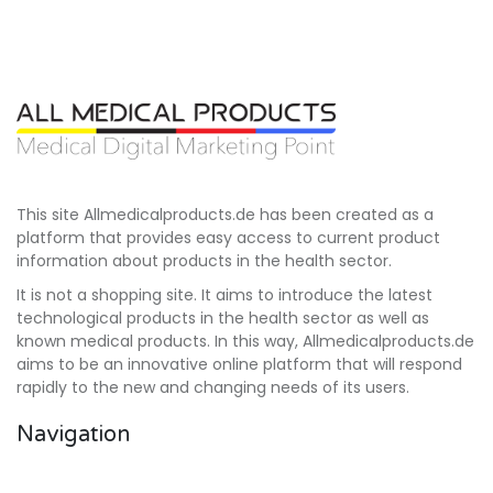
This site Allmedicalproducts.de has been created as a
platform that provides easy access to current product
information about products in the health sector.
It is not a shopping site. It aims to introduce the latest
technological products in the health sector as well as
known medical products. In this way, Allmedicalproducts.de
aims to be an innovative online platform that will respond
rapidly to the new and changing needs of its users.
Navigation