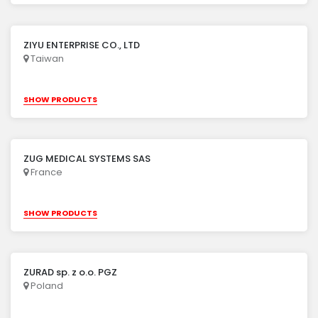
ZIYU ENTERPRISE CO., LTD
Taiwan
SHOW PRODUCTS
ZUG MEDICAL SYSTEMS SAS
France
SHOW PRODUCTS
ZURAD sp. z o.o. PGZ
Poland