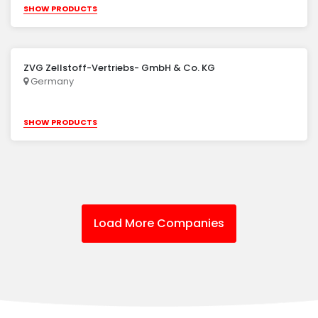
SHOW PRODUCTS
ZVG Zellstoff-Vertriebs- GmbH & Co. KG
Germany
SHOW PRODUCTS
Load More Companies