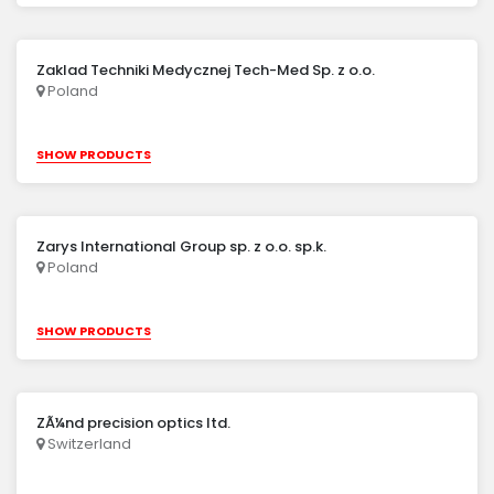
Zaklad Techniki Medycznej Tech-Med Sp. z o.o.
Poland
SHOW PRODUCTS
Zarys International Group sp. z o.o. sp.k.
Poland
SHOW PRODUCTS
ZÃ¼nd precision optics ltd.
Switzerland