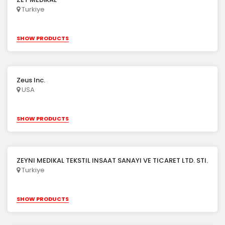
Turkiye
SHOW PRODUCTS
Zeus Inc.
USA
SHOW PRODUCTS
ZEYNI MEDIKAL TEKSTIL INSAAT SANAYI VE TICARET LTD. STI.
Turkiye
SHOW PRODUCTS