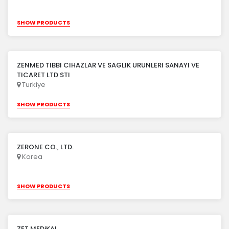
SHOW PRODUCTS
ZENMED TIBBI CIHAZLAR VE SAGLIK URUNLERI SANAYI VE
TICARET LTD STI
Turkiye
SHOW PRODUCTS
ZERONE CO., LTD.
Korea
SHOW PRODUCTS
ZET MEDiKAL