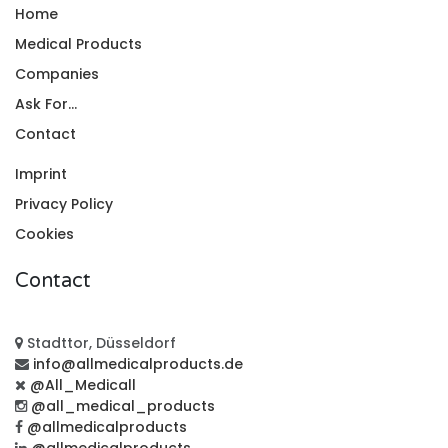
Home
Medical Products
Companies
Ask For...
Contact
Imprint
Privacy Policy
Cookies
Contact
Stadttor, Düsseldorf
info@allmedicalproducts.de
@All_Medicall
@all_medical_products
@allmedicalproducts