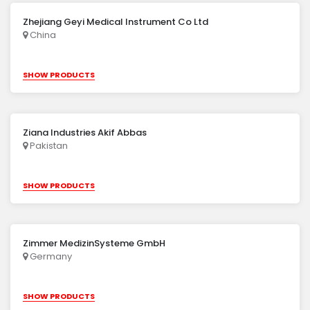
Zhejiang Geyi Medical Instrument Co Ltd
China
SHOW PRODUCTS
Ziana Industries Akif Abbas
Pakistan
SHOW PRODUCTS
Zimmer MedizinSysteme GmbH
Germany
SHOW PRODUCTS