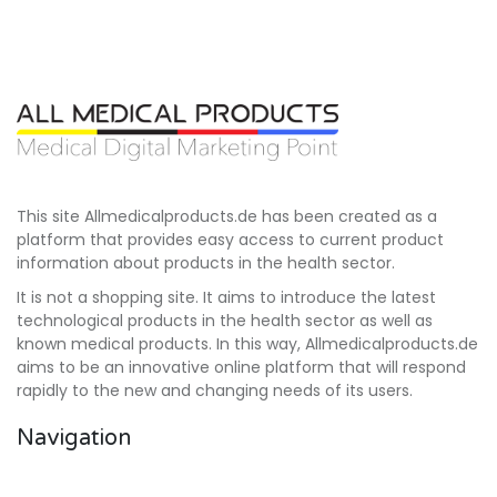
This site Allmedicalproducts.de has been created as a
platform that provides easy access to current product
information about products in the health sector.
It is not a shopping site. It aims to introduce the latest
technological products in the health sector as well as
known medical products. In this way, Allmedicalproducts.de
aims to be an innovative online platform that will respond
rapidly to the new and changing needs of its users.
Navigation