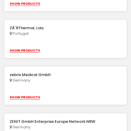
SHOW PRODUCTS
ZÃ˜RThermal, Lda.
Portugal
SHOW PRODUCTS
zebris Medical GmbH
Germany
SHOW PRODUCTS
ZENIT GmbH Enterprise Europe Network NRW
Germany