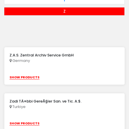
Y
Z
Z.A.S. Zentral Archiv Service GmbH
Germany
SHOW PRODUCTS
Zadi TÄ±bbi GereÃ§ler San. ve Tic. A.$.
Turkiye
SHOW PRODUCTS