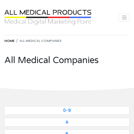
HOME
ALL MEDICAL COMPANIES
All Medical Companies
0-9
A
B